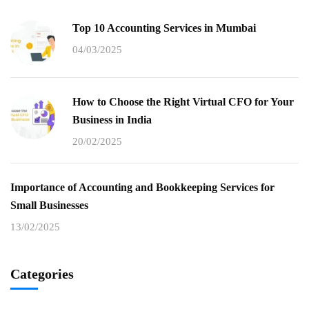
Top 10 Accounting Services in Mumbai
04/03/2025
How to Choose the Right Virtual CFO for Your
Business in India
20/02/2025
Importance of Accounting and Bookkeeping Services for
Small Businesses
13/02/2025
Categories