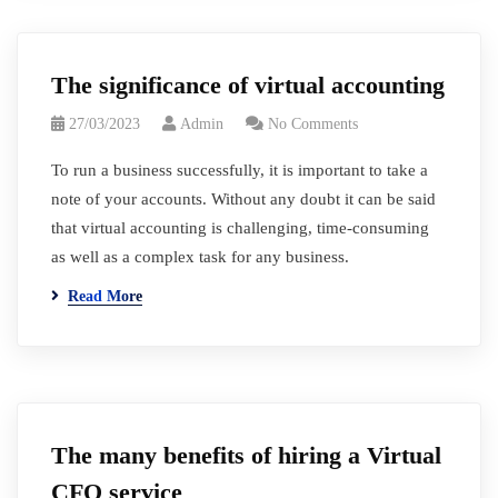
The significance of virtual accounting
27/03/2023
Admin
No Comments
To run a business successfully, it is important to take a
note of your accounts. Without any doubt it can be said
that virtual accounting is challenging, time-consuming
as well as a complex task for any business.
Read More
The many benefits of hiring a Virtual
CFO service