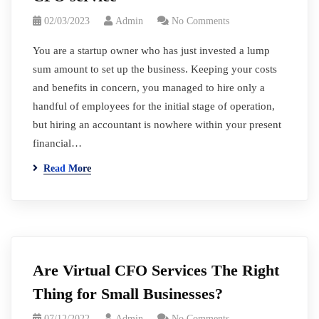
02/03/2023
Admin
No Comments
You are a startup owner who has just invested a lump
sum amount to set up the business. Keeping your costs
and benefits in concern, you managed to hire only a
handful of employees for the initial stage of operation,
but hiring an accountant is nowhere within your present
financial…
Read More
Are Virtual CFO Services The Right
Thing for Small Businesses?
07/12/2022
Admin
No Comments