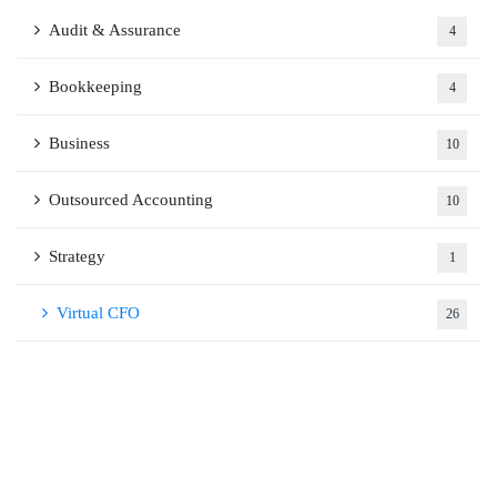
Audit & Assurance
4
Bookkeeping
4
Business
10
Outsourced Accounting
10
Strategy
1
Virtual CFO
26