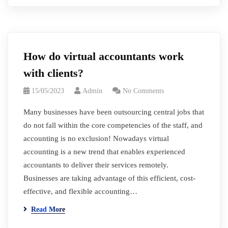
How do virtual accountants work
with clients?
15/05/2023
Admin
No Comments
Many businesses have been outsourcing central jobs that
do not fall within the core competencies of the staff, and
accounting is no exclusion! Nowadays virtual
accounting is a new trend that enables experienced
accountants to deliver their services remotely.
Businesses are taking advantage of this efficient, cost-
effective, and flexible accounting…
Read More