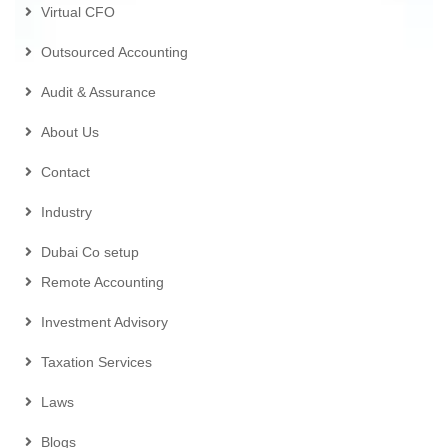
Virtual CFO
Outsourced Accounting
Audit & Assurance
About Us
Contact
Industry
Dubai Co setup
Remote Accounting
Investment Advisory
Taxation Services
Laws
Blogs