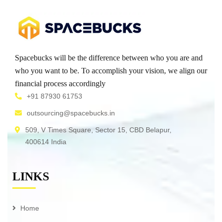
Spacebucks will be the difference between who you are and
who you want to be. To accomplish your vision, we align our
financial process accordingly
+91 87930 61753
outsourcing@spacebucks.in
509, V Times Square, Sector 15, CBD Belapur,
400614 India
LINKS
Home