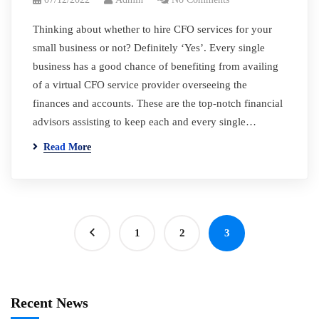
Thinking about whether to hire CFO services for your
small business or not? Definitely ‘Yes’. Every single
business has a good chance of benefiting from availing
of a virtual CFO service provider overseeing the
finances and accounts. These are the top-notch financial
advisors assisting to keep each and every single…
Read More
1
2
3
Recent News