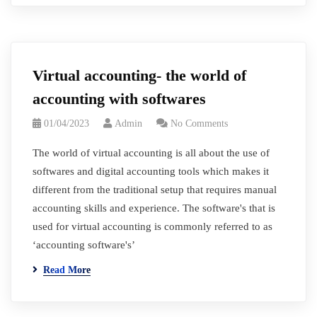
Virtual accounting- the world of
accounting with softwares
01/04/2023
Admin
No Comments
The world of virtual accounting is all about the use of
softwares and digital accounting tools which makes it
different from the traditional setup that requires manual
accounting skills and experience. The software's that is
used for virtual accounting is commonly referred to as
‘accounting software's’
Read More