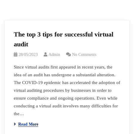
The top 3 tips for successful virtual
audit
28/05/2023
Admin
No Comments
Since virtual audits first appeared in recent years, the
idea of an audit has undergone a substantial alteration.
The COVID-19 epidemic has accelerated the adoption of
virtual auditing procedures by businesses in order to
ensure compliance and ongoing operations. Even while
conducting a virtual audit involves many difficulties for
the…
Read More