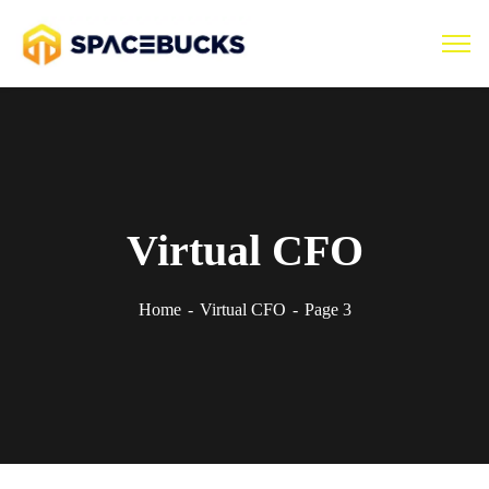
Virtual CFO
Home
Virtual CFO
Page 3