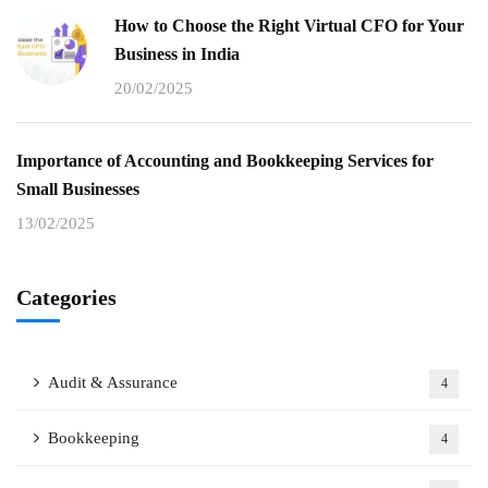
How to Choose the Right Virtual CFO for Your
Business in India
20/02/2025
Importance of Accounting and Bookkeeping Services for
Small Businesses
13/02/2025
Categories
Audit & Assurance
4
Bookkeeping
4