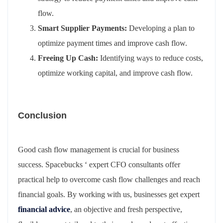
flow.
Smart Supplier Payments:
Developing a plan to
optimize payment times and improve cash flow.
Freeing Up Cash:
Identifying ways to reduce costs,
optimize working capital, and improve cash flow.
Conclusion
Good cash flow management is crucial for business
success. Spacebucks ‘ expert CFO consultants offer
practical help to overcome cash flow challenges and reach
financial goals. By working with us, businesses get expert
financial advice
, an objective and fresh perspective,