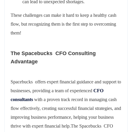
can lead to unexpected shortages.
These challenges can make it hard to keep a healthy cash
flow, but recognizing them is the first step to overcoming
them!
The Spacebucks CFO Consulting
Advantage
Spacebucks offers expert financial guidance and support to
businesses, providing a team of experienced
CFO
consultants
with a proven track record in managing cash
flow effectively, creating successful financial strategies, and
improving business performance, helping your business
thrive with expert financial help.The Spacebucks CFO