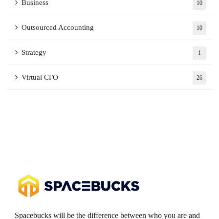
Business
10
Outsourced Accounting
10
Strategy
1
Virtual CFO
26
Spacebucks will be the difference between who you are and