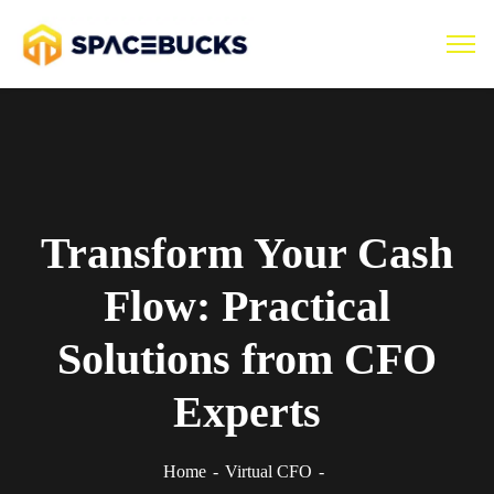
Transform Your Cash
Flow: Practical
Solutions from CFO
Experts
Home
Virtual CFO