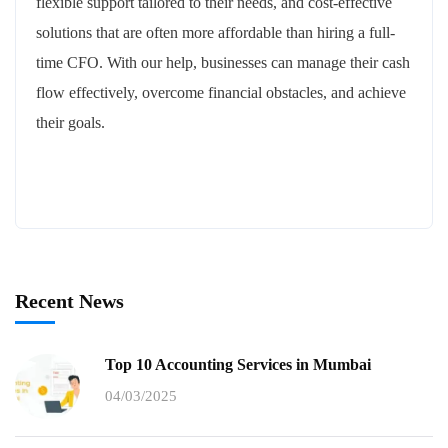
flexible support tailored to their needs, and cost-effective
solutions that are often more affordable than hiring a full-
time CFO. With our help, businesses can manage their cash
flow effectively, overcome financial obstacles, and achieve
their goals.
Recent News
Top 10 Accounting Services in Mumbai
04/03/2025