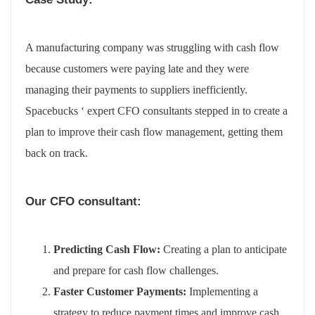
A manufacturing company was struggling with cash flow
because customers were paying late and they were
managing their payments to suppliers inefficiently.
Spacebucks ‘ expert CFO consultants stepped in to create a
plan to improve their cash flow management, getting them
back on track.
Our CFO consultant:
Predicting Cash Flow:
Creating a plan to anticipate
and prepare for cash flow challenges.
Faster Customer Payments:
Implementing a
strategy to reduce payment times and improve cash