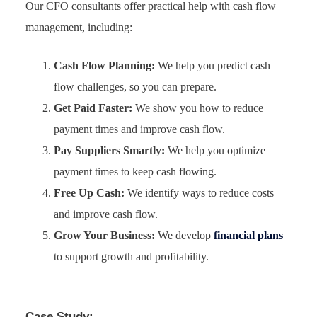
Our CFO consultants offer practical help with cash flow
management, including:
Cash Flow Planning:
We help you predict cash
flow challenges, so you can prepare.
Get Paid Faster:
We show you how to reduce
payment times and improve cash flow.
Pay Suppliers Smartly:
We help you optimize
payment times to keep cash flowing.
Free Up Cash:
We identify ways to reduce costs
and improve cash flow.
Grow Your Business:
We develop
financial plans
to support growth and profitability.
Case Study: