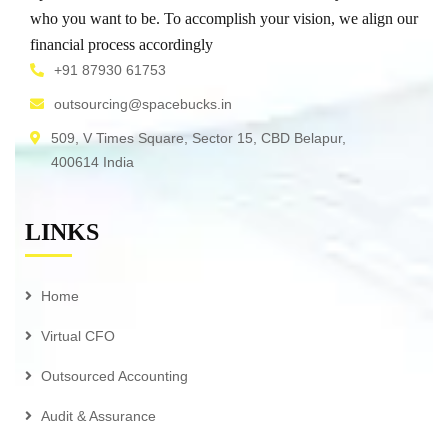
who you want to be. To accomplish your vision, we align our
financial process accordingly
+91 87930 61753
outsourcing@spacebucks.in
509, V Times Square, Sector 15, CBD Belapur,
400614 India
LINKS
Home
Virtual CFO
Outsourced Accounting
Audit & Assurance