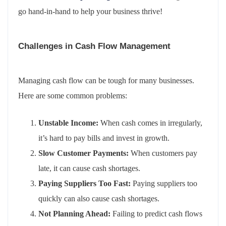
go hand-in-hand to help your business thrive!
Challenges in Cash Flow Management
Managing cash flow can be tough for many businesses.
Here are some common problems:
Unstable Income:
When cash comes in irregularly,
it’s hard to pay bills and invest in growth.
Slow Customer Payments:
When customers pay
late, it can cause cash shortages.
Paying Suppliers Too Fast:
Paying suppliers too
quickly can also cause cash shortages.
Not Planning Ahead:
Failing to predict cash flows