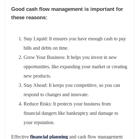
Good cash flow management is important for
these reasons:
Stay Liquid: It ensures you have enough cash to pay
bills and debts on time.
Grow Your Business: It helps you invest in new
opportunities, like expanding your market or creating
new products.
Stay Ahead: It keeps you competitive, so you can
respond to changes and innovate.
Reduce Risks: It protects your business from
financial dangers like bankruptcy and damage to
your reputation.
Effective
financial planning
and cash flow management