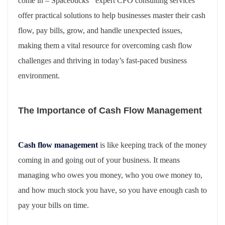
come in – Spacebucks ‘ expert CFO consulting services
offer practical solutions to help businesses master their cash
flow, pay bills, grow, and handle unexpected issues,
making them a vital resource for overcoming cash flow
challenges and thriving in today’s fast-paced business
environment.
The Importance of Cash Flow Management
Cash flow management
is like keeping track of the money
coming in and going out of your business. It means
managing who owes you money, who you owe money to,
and how much stock you have, so you have enough cash to
pay your bills on time.