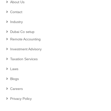
About Us
Contact
Industry
Dubai Co setup
Remote Accounting
Investment Advisory
Taxation Services
Laws
Blogs
Careers
Privacy Policy