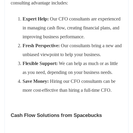
consulting advantage includes:
Expert Help:
Our CFO consultants are experienced
in managing cash flow, creating financial plans, and
improving business performance.
Fresh Perspective:
Our consultants bring a new and
unbiased viewpoint to help your business.
Flexible Support:
We can help as much or as little
as you need, depending on your business needs.
Save Money:
Hiring our CFO consultants can be
more cost-effective than hiring a full-time CFO.
Cash Flow Solutions from Spacebucks