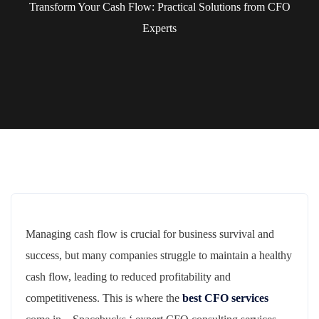
Transform Your Cash Flow: Practical Solutions from CFO
Experts
Managing cash flow is crucial for business survival and
success, but many companies struggle to maintain a healthy
cash flow, leading to reduced profitability and
competitiveness. This is where the
best CFO services