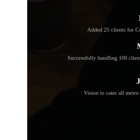
Added 25 clients for 
Successfully handling 100 clie
Vision to cater all metro 