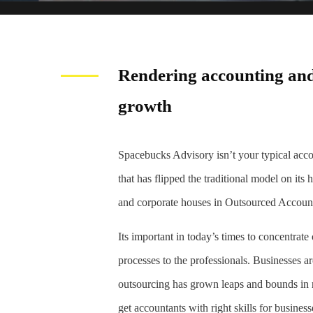
Rendering accounting and
growth
Spacebucks Advisory isn’t your typical ac
that has flipped the traditional model on its
and corporate houses in Outsourced Accoun
Its important in today’s times to concentrat
processes to the professionals. Businesses a
outsourcing has grown leaps and bounds in re
get accountants with right skills for business