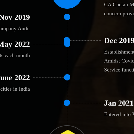
CA Chetan Mh
concern provi
Nov 2019
Company Audit
Dec 201
May 2022
Establishmen
nts each month
Amidst Covid
Service funct
June 2022
cities in India
Jan 2021
Entered into 