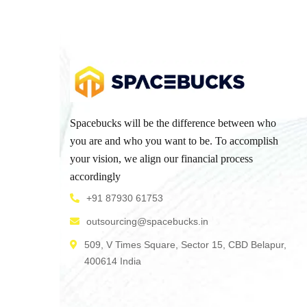
Spacebucks will be the difference between who
you are and who you want to be. To accomplish
your vision, we align our financial process
accordingly
+91 87930 61753
outsourcing@spacebucks.in
509, V Times Square, Sector 15, CBD Belapur,
400614 India