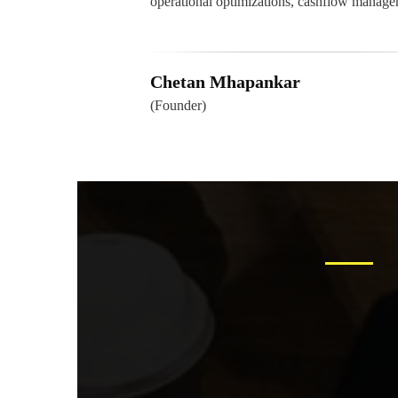
operational optimizations, cashflow mana
Chetan Mhapankar
(Founder)