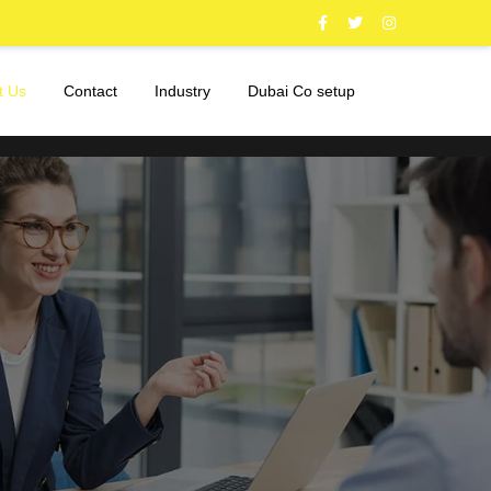
t Us
Contact
Industry
Dubai Co setup