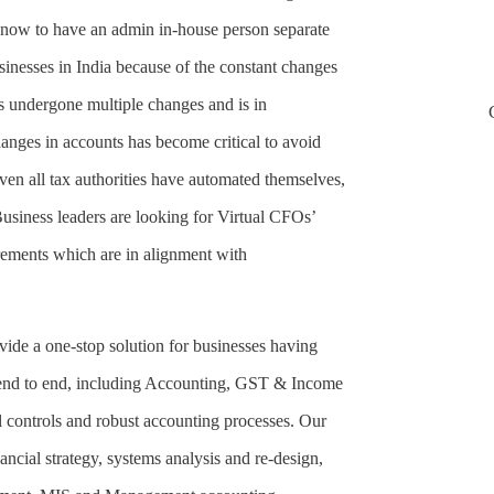
t now to have an admin in-house person separate
sinesses in India because of the constant changes
as undergone multiple changes and is in
nges in accounts has become critical to avoid
even all tax authorities have automated themselves,
usiness leaders are looking for Virtual CFOs’
irements which are in alignment with
de a one-stop solution for businesses having
 end to end, including Accounting, GST & Income
 controls and robust accounting processes. Our
ancial strategy, systems analysis and re-design,