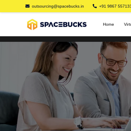
outsourcing@spacebucks.in
+91 9867 55713
Home
Vir