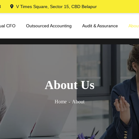
3
V Times Square, Sector 15, CBD Belapur
tual CFO
Outsourced Accounting
Audit & Assurance
Abou
About Us
Home
About