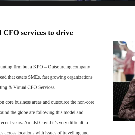
 CFO services to drive
counting firm but a KPO – Outsourcing company
 head that caters SMEs, fast growing organizations
ting & Virtual CFO Services.
e on core business areas and outsource the non-core
round the globe are following this model and
cent years. Amidst Covid it’s very difficult to
es across locations with issues of travelling and