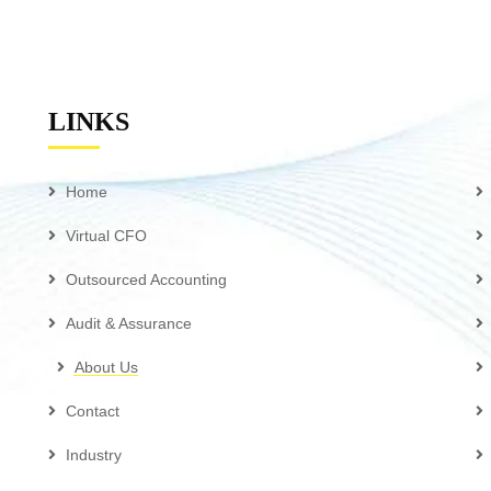
LINKS
Home
Virtual CFO
Outsourced Accounting
Audit & Assurance
About Us
Contact
Industry