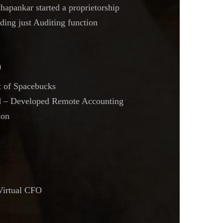
apankar started a proprietorship
ding just Auditing function
9
t of Spacebucks
 – Developed Remote Accounting
ion
Virtual CFO