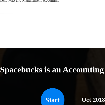
gement, MIS and Management accounting
Spacebucks is an Accountin
Start
Oct 2018