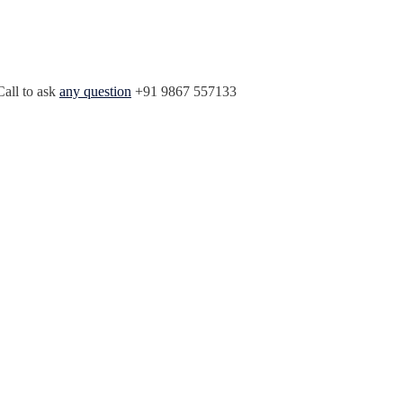
Call to ask
any question
+91 9867 557133