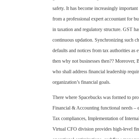
safety. It has become increasingly importan
from a professional expert accountant for bu
in taxation and regulatory structure. GST h
continuous updation. Synchronizing such cha
defaults and notices from tax authorities as 
then why not businesses then?? Moreover, B
who shall address financial leadership requ
organization’s financial goals.
There where Spacebucks was formed to provi
Financial & Accounting functional needs –
Tax compliances, Implementation of Internal
Virtual CFO division provides high-level fin