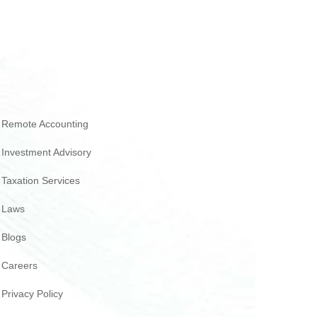
Remote Accounting
Investment Advisory
Taxation Services
Laws
Blogs
Careers
Privacy Policy