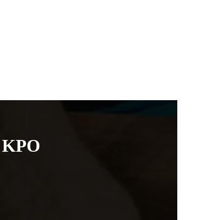
g KPO