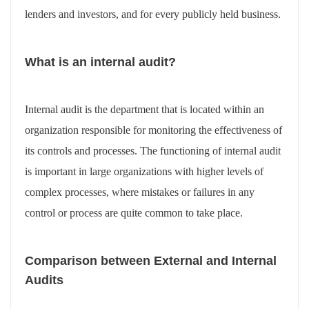
lenders and investors, and for every publicly held business.
What is an internal audit?
Internal audit is the department that is located within an
organization responsible for monitoring the effectiveness of
its controls and processes. The functioning of internal audit
is important in large organizations with higher levels of
complex processes, where mistakes or failures in any
control or process are quite common to take place.
Comparison between External and Internal
Audits