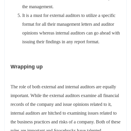
the management.
It is a must for external auditors to utilize a specific
format for all their management letters and auditor
opinions whereas internal auditors can go ahead with
issuing their findings in any report format.
Wrapping up
The role of both external and internal auditors are equally
important. While the external auditors examine all financial
records of the company and issue opinions related to it,
internal auditors are hitched to examining issues related to
the business practices and risks of a company. Both of these
roles are important and Spacebucks have talented