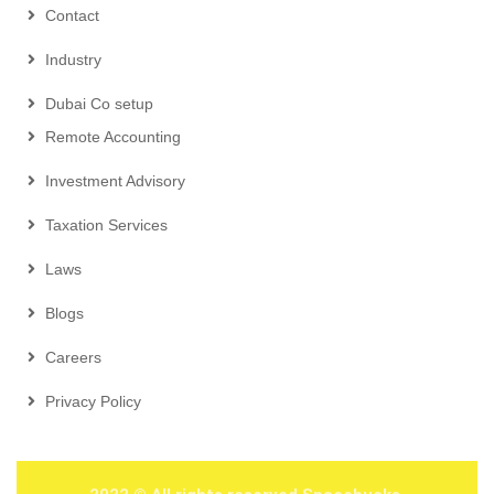
Contact
Industry
Dubai Co setup
Remote Accounting
Investment Advisory
Taxation Services
Laws
Blogs
Careers
Privacy Policy