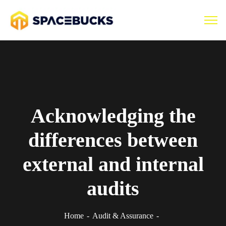
Acknowledging the
differences between
external and internal
audits
Home
Audit & Assurance