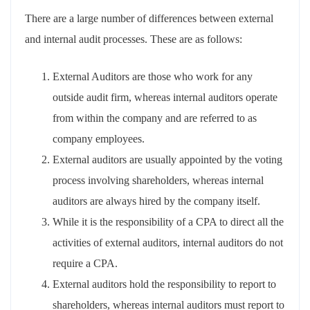
There are a large number of differences between external
and internal audit processes. These are as follows:
External Auditors are those who work for any
outside audit firm, whereas internal auditors operate
from within the company and are referred to as
company employees.
External auditors are usually appointed by the voting
process involving shareholders, whereas internal
auditors are always hired by the company itself.
While it is the responsibility of a CPA to direct all the
activities of external auditors, internal auditors do not
require a CPA.
External auditors hold the responsibility to report to
shareholders, whereas internal auditors must report to