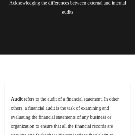
Acknowledging the differences between external and internal
audits
Audit
refers to the audit of a financial statement. In other
others, a financial audit is the task of examining and
evaluating the financial statements of any business or
organization to ensure that all the financial records are