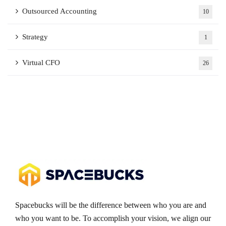
Outsourced Accounting
10
Strategy
1
Virtual CFO
26
Spacebucks will be the difference between who you are and
who you want to be. To accomplish your vision, we align our