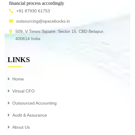
financial process accordingly
+91 87930 61753
outsourcing@spacebucks.in
509, V Times Square, Sector 15, CBD Belapur,
400614 India
LINKS
Home
Virtual CFO
Outsourced Accounting
Audit & Assurance
About Us