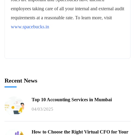
employees taking care of all your internal and external audit
requirements at a reasonable rate. To learn more, visit
www.spacebucks.in
Recent News
Top 10 Accounting Services in Mumbai
04/03/2025
How to Choose the Right Virtual CFO for Your