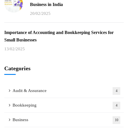
Business in India
20/02/2025
Importance of Accounting and Bookkeeping Services for
Small Businesses
13/02/2025
Categories
Audit & Assurance
4
Bookkeeping
4
Business
10