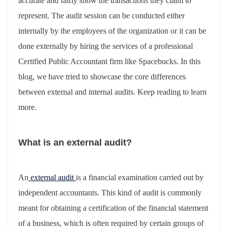
accurate and fairly show the transactions they claim to
represent. The audit session can be conducted either
internally by the employees of the organization or it can be
done externally by hiring the services of a professional
Certified Public Accountant firm like Spacebucks. In this
blog, we have tried to showcase the core differences
between external and internal audits. Keep reading to learn
more.
What is an external audit?
An
external audit
is a financial examination carried out by
independent accountants. This kind of audit is commonly
meant for obtaining a certification of the financial statement
of a business, which is often required by certain groups of