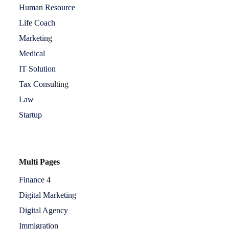
Human Resource
Life Coach
Marketing
Medical
IT Solution
Tax Consulting
Law
Startup
Multi Pages
Finance 4
Digital Marketing
Digital Agency
Immigration