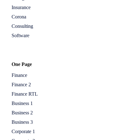
Insurance
Corona
Consulting
Software
One Page
Finance
Finance 2
Finance RTL
Business 1
Business 2
Business 3
Corporate 1