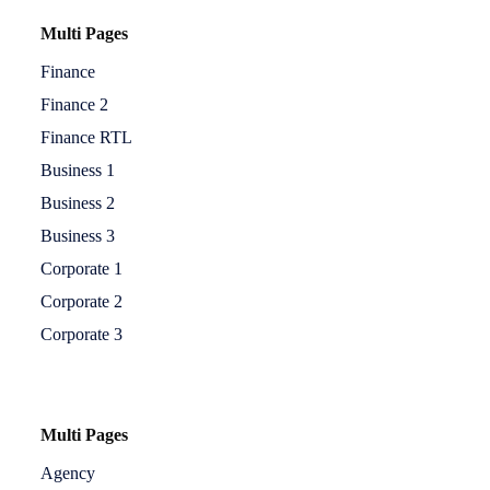
Multi Pages
Finance
Finance 2
Finance RTL
Business 1
Business 2
Business 3
Corporate 1
Corporate 2
Corporate 3
Multi Pages
Agency