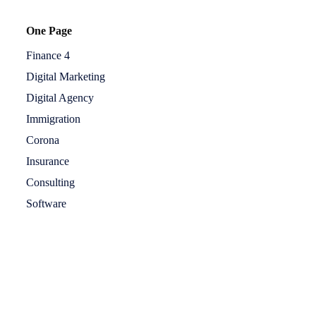
One Page
Finance 4
Digital Marketing
Digital Agency
Immigration
Corona
Insurance
Consulting
Software