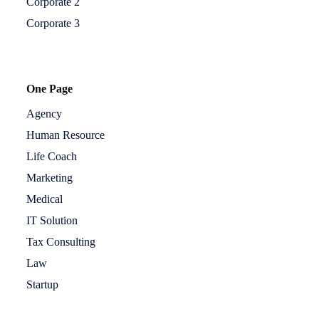
Corporate 2
Corporate 3
One Page
Agency
Human Resource
Life Coach
Marketing
Medical
IT Solution
Tax Consulting
Law
Startup