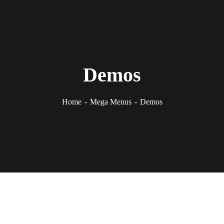
Demos
Home
Mega Menus
Demos