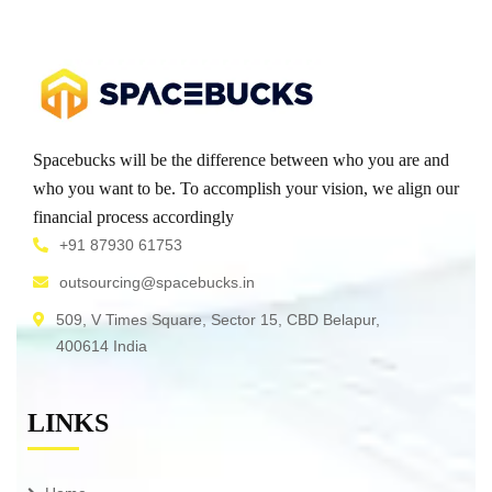
Spacebucks will be the difference between who you are and
who you want to be. To accomplish your vision, we align our
financial process accordingly
+91 87930 61753
outsourcing@spacebucks.in
509, V Times Square, Sector 15, CBD Belapur,
400614 India
LINKS