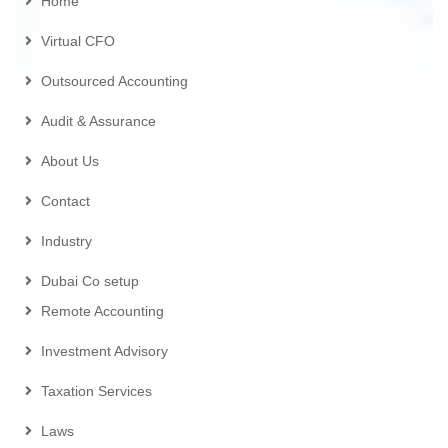
Home
Virtual CFO
Outsourced Accounting
Audit & Assurance
About Us
Contact
Industry
Dubai Co setup
Remote Accounting
Investment Advisory
Taxation Services
Laws