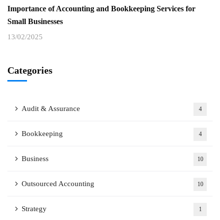
Importance of Accounting and Bookkeeping Services for
Small Businesses
13/02/2025
Categories
Audit & Assurance
4
Bookkeeping
4
Business
10
Outsourced Accounting
10
Strategy
1