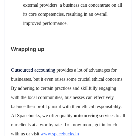
external providers, a business can concentrate on all
its core competencies, resulting in an overall
improved performance.
Wrapping up
Outsourced accounting
provides a lot of advantages for
businesses, but it even raises some crucial ethical concerns.
By adhering to certain practices and skillfully engaging
with the local communities, businesses can effectively
balance their profit pursuit with their ethical responsibility.
At Spacebucks, we offer quality
outsourcing
services to all
our clients at a worthy rate. To know more, get in touch
with us or visit
www.spacebucks.in