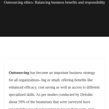
Outsourcing ethics- Balancing business benefits and responsibility
Outsourcing
has become an important business strategy
for all organizations- big or small, offering benefits like
enhanced efficacy, cost saving as well as access to different
specialized skills. As per studies conducted by Deloitte,
about 59% of the businesses that were surveyed have