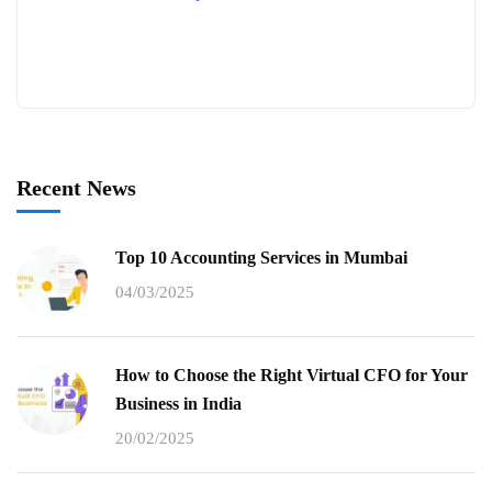
Recent News
Top 10 Accounting Services in Mumbai
04/03/2025
How to Choose the Right Virtual CFO for Your
Business in India
20/02/2025