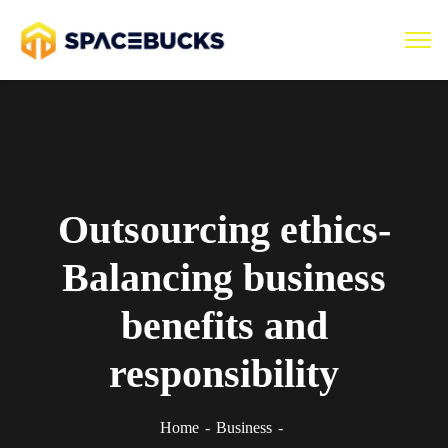
Outsourcing ethics-
Balancing business
benefits and
responsibility
Home
Business