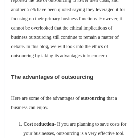
reported the use of outsourcing to lower their costs, and
another 57% have been quoted saying they leveraged it for
focusing on their primary business functions. However, it
cannot be overlooked that the ethical implications of
business outsourcing still continue to remain a matter of
debate. In this blog, we will look into the ethics of
outsourcing by taking its advantages into concern.
The advantages of outsourcing
Here are some of the advantages of
outsourcing
that a
business can enjoy.
Cost reduction-
If you are planning to save costs for
your businesses, outsourcing is a very effective tool.