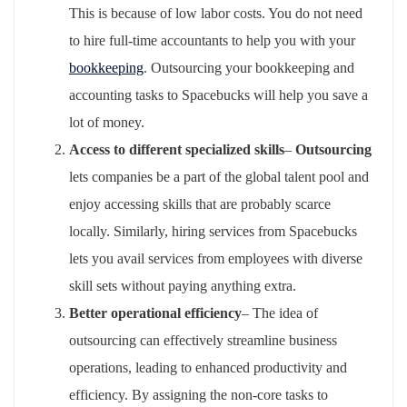
This is because of low labor costs. You do not need
to hire full-time accountants to help you with your
bookkeeping
. Outsourcing your bookkeeping and
accounting tasks to Spacebucks will help you save a
lot of money.
Access to different specialized skills
–
Outsourcing
lets companies be a part of the global talent pool and
enjoy accessing skills that are probably scarce
locally. Similarly, hiring services from Spacebucks
lets you avail services from employees with diverse
skill sets without paying anything extra.
Better operational efficiency
– The idea of
outsourcing can effectively streamline business
operations, leading to enhanced productivity and
efficiency. By assigning the non-core tasks to