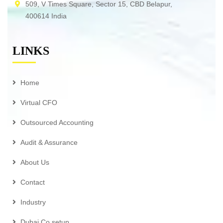
509, V Times Square, Sector 15, CBD Belapur,
400614 India
LINKS
Home
Virtual CFO
Outsourced Accounting
Audit & Assurance
About Us
Contact
Industry
Dubai Co setup