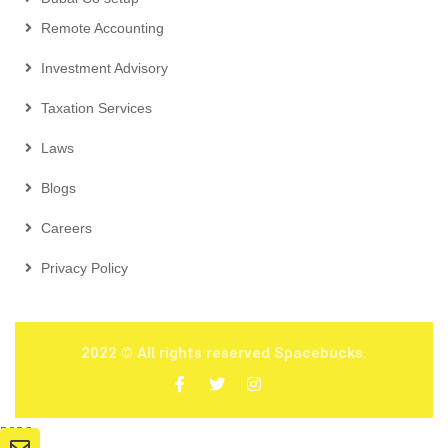
Remote Accounting
Investment Advisory
Taxation Services
Laws
Blogs
Careers
Privacy Policy
2022
© All rights reserved Spacebucks.
2026