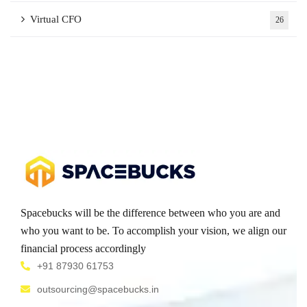
Virtual CFO
26
Spacebucks will be the difference between who you are and
who you want to be. To accomplish your vision, we align our
financial process accordingly
+91 87930 61753
outsourcing@spacebucks.in