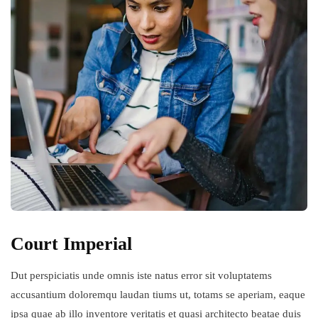
Court Imperial
Dut perspiciatis unde omnis iste natus error sit voluptatems
accusantium doloremqu laudan tiums ut, totams se aperiam, eaque
ipsa quae ab illo inventore veritatis et quasi architecto beatae duis