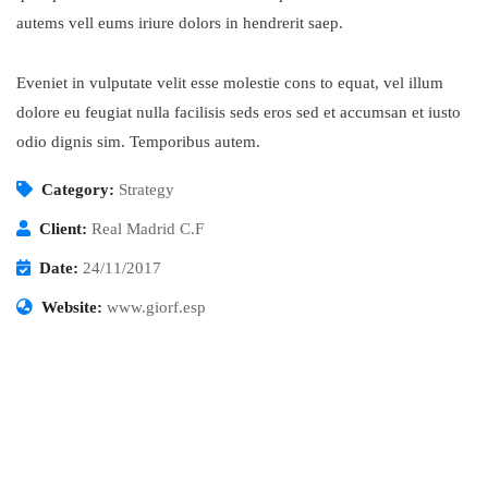
autems vell eums iriure dolors in hendrerit saep.
Eveniet in vulputate velit esse molestie cons to equat, vel illum
dolore eu feugiat nulla facilisis seds eros sed et accumsan et iusto
odio dignis sim. Temporibus autem.
Category:
Strategy
Client:
Real Madrid C.F
Date:
24/11/2017
Website:
www.giorf.esp