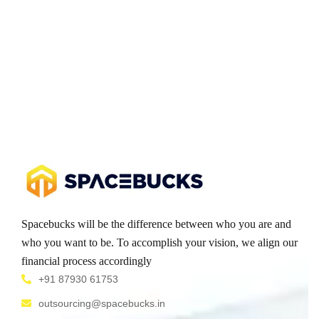
Spacebucks will be the difference between who you are and
who you want to be. To accomplish your vision, we align our
financial process accordingly
+91 87930 61753
outsourcing@spacebucks.in