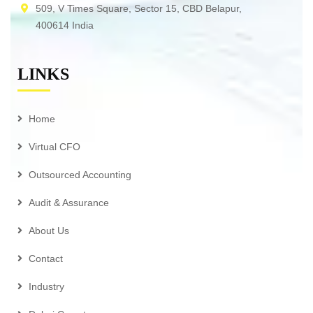
509, V Times Square, Sector 15, CBD Belapur,
400614 India
LINKS
Home
Virtual CFO
Outsourced Accounting
Audit & Assurance
About Us
Contact
Industry