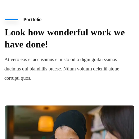
Portfolio
Look how wonderful work we
have done!
At vero eos et accusamus et iusto odio digni goiku ssimos
ducimus qui blanditiis praese. Ntium voluum deleniti atque
corrupti quos.