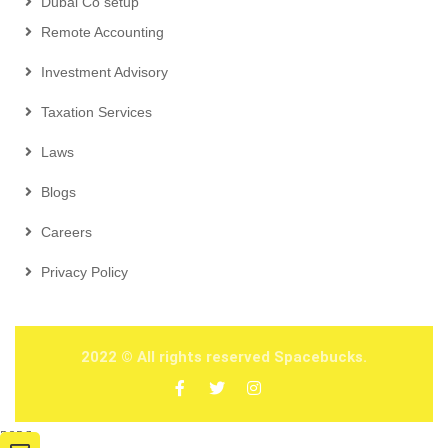
Dubai Co setup
Remote Accounting
Investment Advisory
Taxation Services
Laws
Blogs
Careers
Privacy Policy
2022
© All rights reserved Spacebucks.
2026