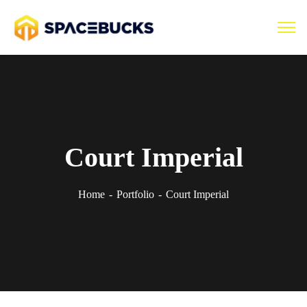
Court Imperial
Home
Portfolio
Court Imperial