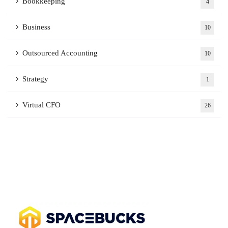
Bookkeeping
4
Business
10
Outsourced Accounting
10
Strategy
1
Virtual CFO
26