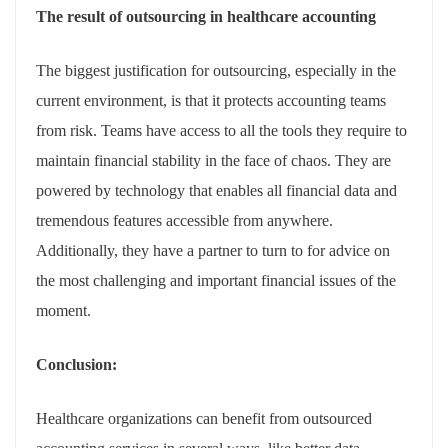
The result of outsourcing in healthcare accounting
The biggest justification for outsourcing, especially in the
current environment, is that it protects accounting teams
from risk. Teams have access to all the tools they require to
maintain financial stability in the face of chaos. They are
powered by technology that enables all financial data and
tremendous features accessible from anywhere.
Additionally, they have a partner to turn to for advice on
the most challenging and important financial issues of the
moment.
Conclusion:
Healthcare organizations can benefit from outsourced