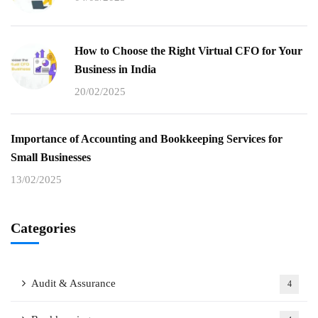
How to Choose the Right Virtual CFO for Your
Business in India
20/02/2025
Importance of Accounting and Bookkeeping Services for
Small Businesses
13/02/2025
Categories
Audit & Assurance
4