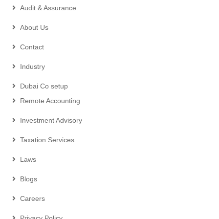
Audit & Assurance
About Us
Contact
Industry
Dubai Co setup
Remote Accounting
Investment Advisory
Taxation Services
Laws
Blogs
Careers
Privacy Policy