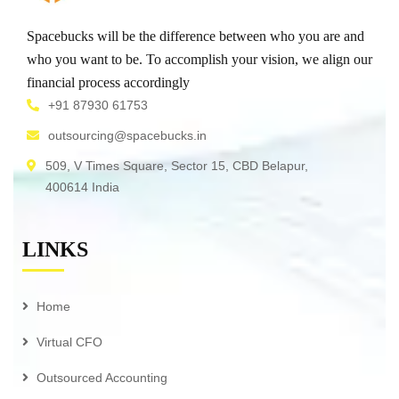
Spacebucks will be the difference between who you are and
who you want to be. To accomplish your vision, we align our
financial process accordingly
+91 87930 61753
outsourcing@spacebucks.in
509, V Times Square, Sector 15, CBD Belapur,
400614 India
LINKS
Home
Virtual CFO
Outsourced Accounting