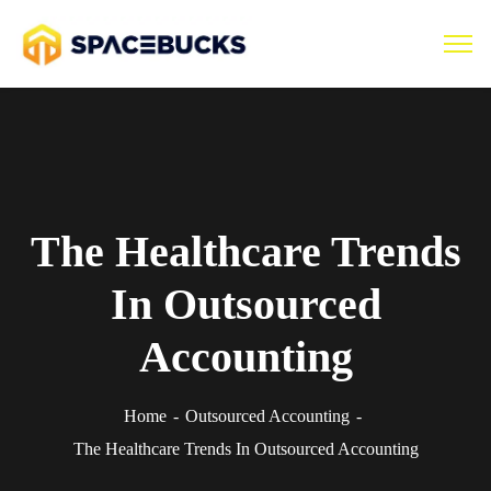
The Healthcare Trends
In Outsourced
Accounting
Home
Outsourced Accounting
The Healthcare Trends In Outsourced Accounting