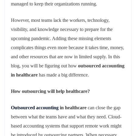
managed to keep their organizations running.
However, most teams lack the workers, technology,
visibility, and knowledge necessary to prepare for the
upcoming pandemic. Adding these missing elements
complicates things even more because it takes time, money,
and other resources that are now in limited supply. In this
blog, you will be figuring out how
outsourced accounting
in healthcare
has made a big difference.
How outsourcing will help healthcare?
Outsourced accounting
in healthcare
can close the gap
between what the teams have and what they need. Cloud-
based accounting systems that support remote work might
be introduced by outsourcing partners. When necessary,