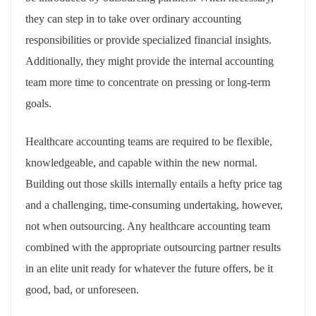
they can step in to take over ordinary accounting
responsibilities or provide specialized financial insights.
Additionally, they might provide the internal accounting
team more time to concentrate on pressing or long-term
goals.
Healthcare accounting teams are required to be flexible,
knowledgeable, and capable within the new normal.
Building out those skills internally entails a hefty price tag
and a challenging, time-consuming undertaking, however,
not when outsourcing. Any healthcare accounting team
combined with the appropriate outsourcing partner results
in an elite unit ready for whatever the future offers, be it
good, bad, or unforeseen.