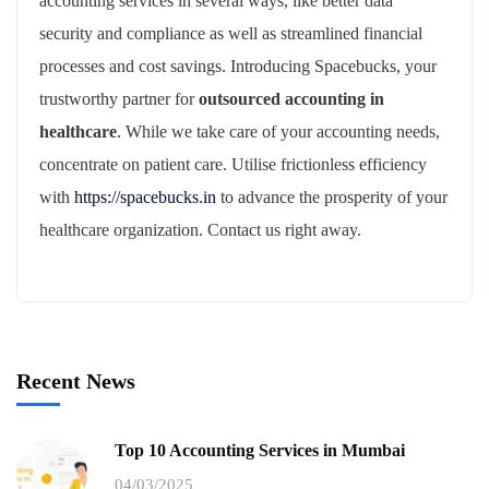
accounting services in several ways, like better data
security and compliance as well as streamlined financial
processes and cost savings. Introducing Spacebucks, your
trustworthy partner for
outsourced accounting in
healthcare
. While we take care of your accounting needs,
concentrate on patient care. Utilise frictionless efficiency
with
https://spacebucks.in
to advance the prosperity of your
healthcare organization. Contact us right away.
Recent News
Top 10 Accounting Services in Mumbai
04/03/2025