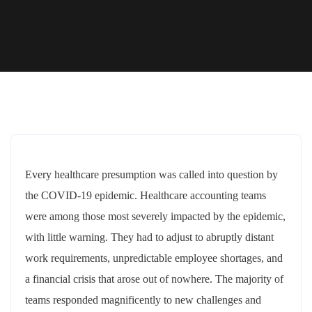
Every healthcare presumption was called into question by
the COVID-19 epidemic. Healthcare accounting teams
were among those most severely impacted by the epidemic,
with little warning. They had to adjust to abruptly distant
work requirements, unpredictable employee shortages, and
a financial crisis that arose out of nowhere. The majority of
teams responded magnificently to new challenges and