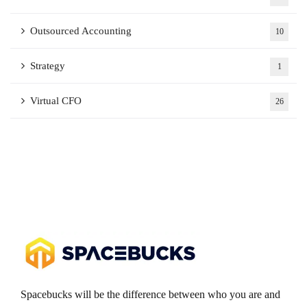
Outsourced Accounting
10
Strategy
1
Virtual CFO
26
Spacebucks will be the difference between who you are and