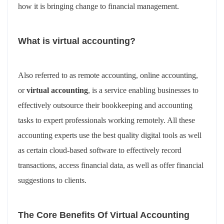
how it is bringing change to financial management.
What is virtual accounting?
Also referred to as remote accounting, online accounting,
or
virtual accounting
, is a service enabling businesses to
effectively outsource their bookkeeping and accounting
tasks to expert professionals working remotely. All these
accounting experts use the best quality digital tools as well
as certain cloud-based software to effectively record
transactions, access financial data, as well as offer financial
suggestions to clients.
The Core Benefits Of Virtual Accounting