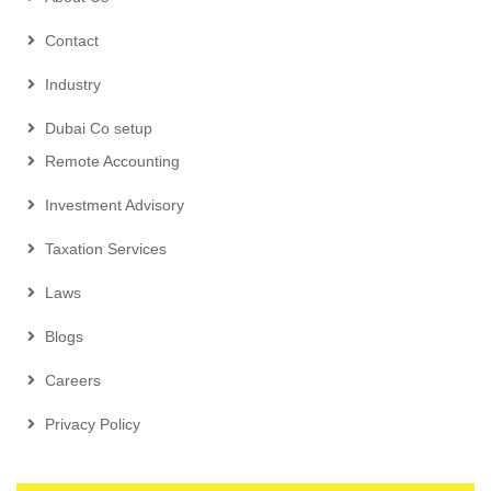
Contact
Industry
Dubai Co setup
Remote Accounting
Investment Advisory
Taxation Services
Laws
Blogs
Careers
Privacy Policy