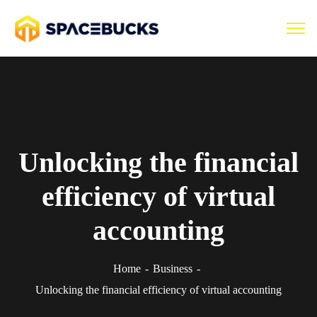
Unlocking the financial
efficiency of virtual
accounting
Home
Business
Unlocking the financial efficiency of virtual accounting