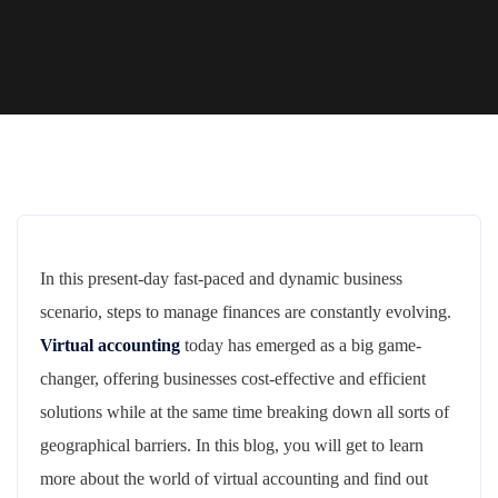
In this present-day fast-paced and dynamic business
scenario, steps to manage finances are constantly evolving.
Virtual accounting
today has emerged as a big game-
changer, offering businesses cost-effective and efficient
solutions while at the same time breaking down all sorts of
geographical barriers. In this blog, you will get to learn
more about the world of virtual accounting and find out