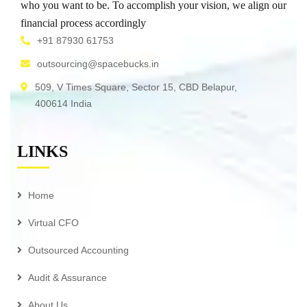
who you want to be. To accomplish your vision, we align our
financial process accordingly
+91 87930 61753
outsourcing@spacebucks.in
509, V Times Square, Sector 15, CBD Belapur,
400614 India
LINKS
Home
Virtual CFO
Outsourced Accounting
Audit & Assurance
About Us