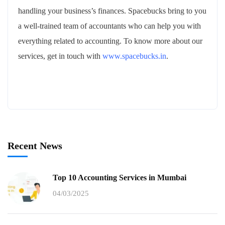
handling your business’s finances. Spacebucks bring to you
a well-trained team of accountants who can help you with
everything related to accounting. To know more about our
services, get in touch with
www.spacebucks.in
.
Recent News
Top 10 Accounting Services in Mumbai
04/03/2025