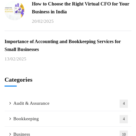
How to Choose the Right Virtual CFO for Your
Business in India
20/02/2025
Importance of Accounting and Bookkeeping Services for
Small Businesses
13/02/2025
Categories
Audit & Assurance
4
Bookkeeping
4
Business
10