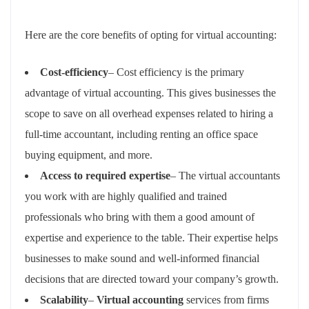
Here are the core benefits of opting for virtual accounting:
Cost-efficiency
– Cost efficiency is the primary
advantage of virtual accounting. This gives businesses the
scope to save on all overhead expenses related to hiring a
full-time accountant, including renting an office space
buying equipment, and more.
Access to required expertise
– The virtual accountants
you work with are highly qualified and trained
professionals who bring with them a good amount of
expertise and experience to the table. Their expertise helps
businesses to make sound and well-informed financial
decisions that are directed toward your company’s growth.
Scalability
–
Virtual accounting
services from firms