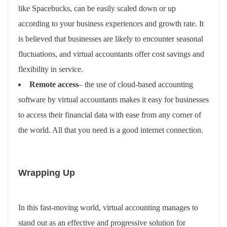
like Spacebucks, can be easily scaled down or up
according to your business experiences and growth rate. It
is believed that businesses are likely to encounter seasonal
fluctuations, and virtual accountants offer cost savings and
flexibility in service.
Remote access
– the use of cloud-based accounting
software by virtual accountants makes it easy for businesses
to access their financial data with ease from any corner of
the world. All that you need is a good internet connection.
Wrapping Up
In this fast-moving world, virtual accounting manages to
stand out as an effective and progressive solution for