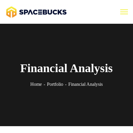
Financial Analysis
Home
Portfolio
Financial Analysis