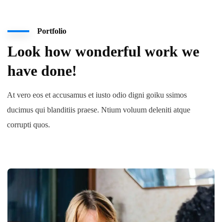
Portfolio
Look how wonderful work we
have done!
At vero eos et accusamus et iusto odio digni goiku ssimos
ducimus qui blanditiis praese. Ntium voluum deleniti atque
corrupti quos.