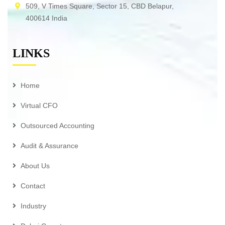
509, V Times Square, Sector 15, CBD Belapur,
400614 India
LINKS
Home
Virtual CFO
Outsourced Accounting
Audit & Assurance
About Us
Contact
Industry