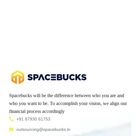
Spacebucks will be the difference between who you are and
who you want to be. To accomplish your vision, we align our
financial process accordingly
+91 87930 61753
outsourcing@spacebucks.in