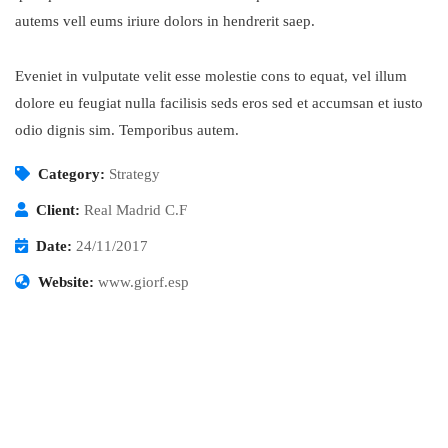
autems vell eums iriure dolors in hendrerit saep.
Eveniet in vulputate velit esse molestie cons to equat, vel illum
dolore eu feugiat nulla facilisis seds eros sed et accumsan et iusto
odio dignis sim. Temporibus autem.
Category:
Strategy
Client:
Real Madrid C.F
Date:
24/11/2017
Website:
www.giorf.esp