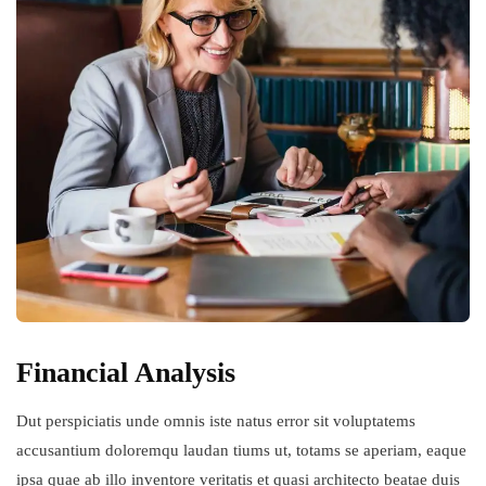
Financial Analysis
Dut perspiciatis unde omnis iste natus error sit voluptatems
accusantium doloremqu laudan tiums ut, totams se aperiam, eaque
ipsa quae ab illo inventore veritatis et quasi architecto beatae duis