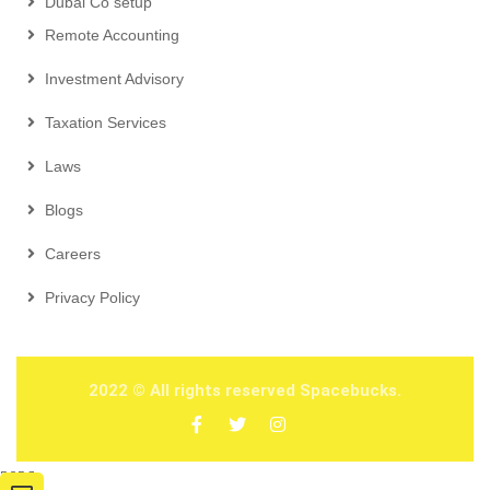
Dubai Co setup
Remote Accounting
Investment Advisory
Taxation Services
Laws
Blogs
Careers
Privacy Policy
2022
© All rights reserved Spacebucks.
2026